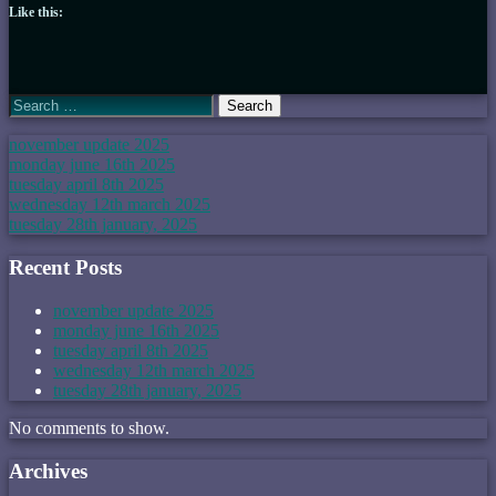
Like this:
Search
for:
november update 2025
monday june 16th 2025
tuesday april 8th 2025
wednesday 12th march 2025
tuesday 28th january, 2025
Recent Posts
november update 2025
monday june 16th 2025
tuesday april 8th 2025
wednesday 12th march 2025
tuesday 28th january, 2025
No comments to show.
Archives