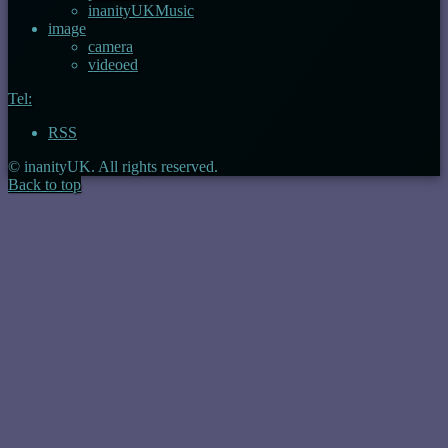
inanityUKMusic
image
camera
videoed
Tel:
RSS
© inanityUK. All rights reserved.
Back to top