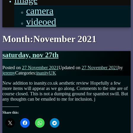
camera
videoed
Month:
November 2021
saturday, nov 27th
Posted on
27 November 2021
Updated on
27 November 2021
by
jeremy
Categories:
inanityUK
New addition to inanity.co.uk aesthetic review Hopefully a few
more items will appear as we go along. Comments to the site are of
course closed. This is not a dumping ground for spambot swill. But
any thoughts can be emailed to me for inclusion. j
Share this: