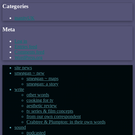
Categories
inanityUK
Meta
Log in
Entries feed
Comments feed
WordPress.org
site news
smeøgan ~ new
smeøgan ~ maps
smeøgan: a story
write
other words
cooking for tv
aesthetic review
tv series & film concepts
from our own correspondent
Crabtree & Plumpton: in their own words
sound
podcasted