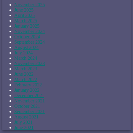
November 2025
June 2025
April 2025
March 2025
January 2025
November 2024
October 2024
September 2024
August 2024
July 2024
March 2024
November 2023
March 2023
June 2022
March 2022
February 2022
January 2022
December 2021
November 2021
October 2021
September 2021
August 2021
July 2021
June 2021