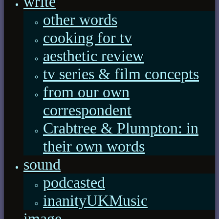
write
other words
cooking for tv
aesthetic review
tv series & film concepts
from our own
correspondent
Crabtree & Plumpton: in
their own words
sound
podcasted
inanityUKMusic
image