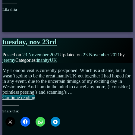
Like this:
tuesday, nov 23rd
Posted on
23 November 2021
Updated on
23 November 2021
by
jeremy
Categories:
inanityUK
My London visit is currently postponed. Which is a shame, but it
wasn’t going to be the great inanityUK get together I had hoped for
in any event, due to the uncertain timings of my exciting day in
Westminster. And I am in the mind to cancel any more, (I consider,)
pointless peering’s and scanning’s …
tuesday,
Continue reading
nov
23rd
Share this: