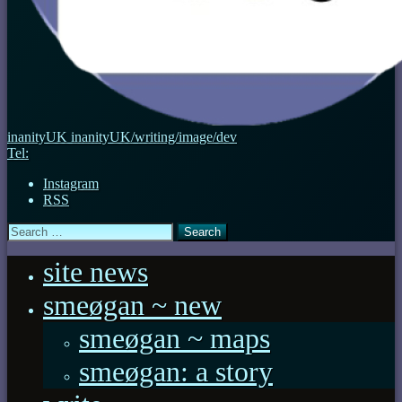
inanityUK
inanityUK/writing/image/dev
Tel:
Instagram
RSS
Search
for:
site news
smeøgan ~ new
smeøgan ~ maps
smeøgan: a story