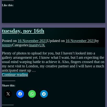
Like this:
tuesday, nov 16th
Posted on
16 November 2021
Updated on
16 November 2021
by
jeremy
Categories:
inanityUK
Plenty of photos to upload for you, but I haven’t looked into a
gallery arrangement yet. I know what I want, but I am expecting the
usual mind warping battle to achieve it. Also, fingers crossed that on
my next visit to London, my creative partner and I will have a much
anticipated meet up …
tuesday,
Continue reading
nov
16th
Share this: